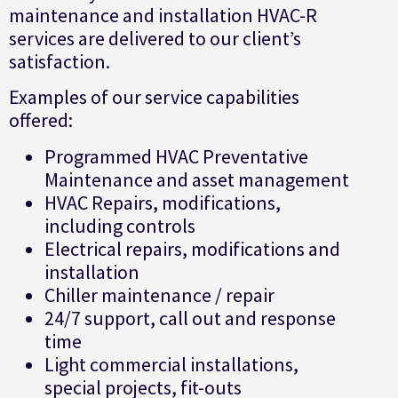
maintenance and installation HVAC-R
services are delivered to our client’s
satisfaction.
Examples of our service capabilities
offered:
Programmed HVAC Preventative
Maintenance and asset management
HVAC Repairs, modifications,
including controls
Electrical repairs, modifications and
installation
Chiller maintenance / repair
24/7 support, call out and response
time
Light commercial installations,
special projects, fit-outs