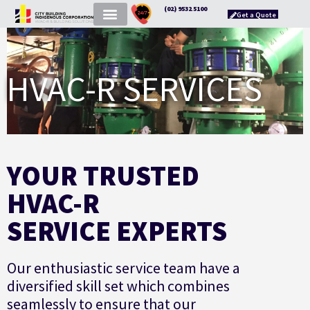
(02) 9532 5100
Get a Quote
HVAC-R SERVICES
YOUR TRUSTED
HVAC-R
SERVICE EXPERTS
Our enthusiastic service team have a
diversified skill set which combines
seamlessly to ensure that our