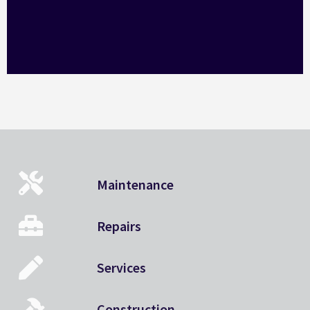
Maintenance
Repairs
Services
Construction