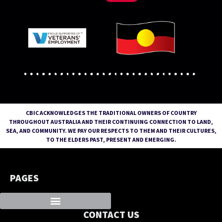
CBIC ACKNOWLEDGES THE TRADITIONAL OWNERS OF COUNTRY
THROUGHOUT AUSTRALIA AND THEIR CONTINUING CONNECTION TO LAND,
SEA, AND COMMUNITY. WE PAY OUR RESPECTS TO THEM AND THEIR CULTURES,
TO THE ELDERS PAST, PRESENT AND EMERGING.
PAGES
CONTACT US