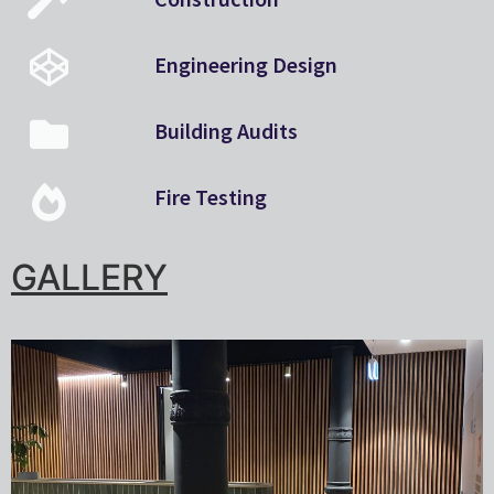
Engineering Design
Building Audits
Fire Testing
GALLERY