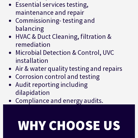
Essential services testing,
maintenance and repair
Commissioning- testing and
balancing
HVAC & Duct Cleaning, filtration &
remediation
Microbial Detection & Control, UVC
installation
Air & water quality testing and repairs
Corrosion control and testing
Audit reporting including
dilapidation
Compliance and energy audits.
WHY CHOOSE US