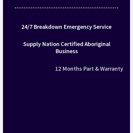
24/7 Breakdown Emergency Service
Supply Nation Certified Aboriginal
Business
12 Months Part & Warranty
National – Australia Wide
Large Fleet of Air Con
Qualified Technicians