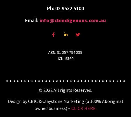
Ph: 02 9532 5100
Email:
info@cbindigenous.com.au
ABN: 91 257 794 289
ICN: 9560
© 2022 All rights Reserved.
Design by CBIC & Claystone Marketing (a 100% Aboriginal
owned business) –
CLICK HERE.