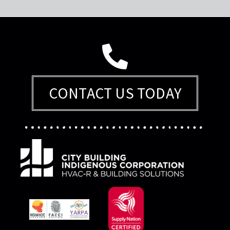
CONTACT US TODAY